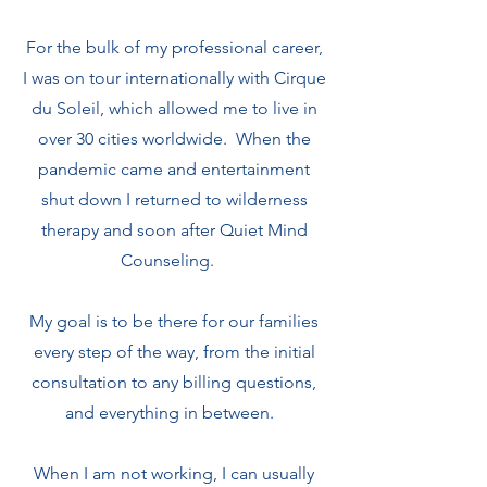
For the bulk of my professional career,
I was on tour internationally with Cirque
du Soleil, which allowed me to live in
over 30 cities worldwide. When the
pandemic came and entertainment
shut down I returned to wilderness
therapy and soon after Quiet Mind
Counseling.
My goal is to be there for our families
every step of the way, from the initial
consultation to any billing questions,
and everything in between.
When I am not working, I can usually