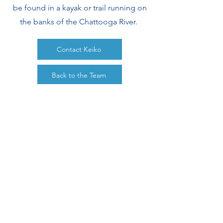
be found in a kayak or trail running on
the banks of the Chattooga River.
Contact Keiko
Back to the Team