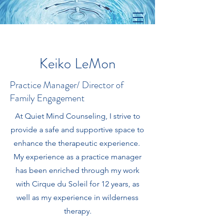
Keiko LeMon
Practice Manager/ Director of
Family Engagement
At Quiet Mind Counseling, I strive to
provide a safe and supportive space to
enhance the therapeutic experience.
My experience as a practice manager
has been enriched through my work
with Cirque du Soleil for 12 years, as
well as my experience in wilderness
therapy.