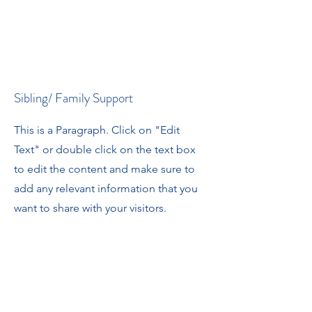
Sibling/ Family Support
This is a Paragraph. Click on "Edit
Text" or double click on the text box
to edit the content and make sure to
add any relevant information that you
want to share with your visitors.