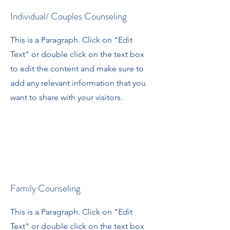
Individual/ Couples Counseling
This is a Paragraph. Click on "Edit
Text" or double click on the text box
to edit the content and make sure to
add any relevant information that you
want to share with your visitors.
Family Counseling
This is a Paragraph. Click on "Edit
Text" or double click on the text box