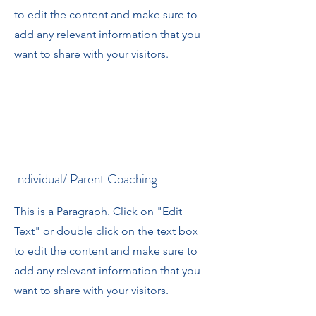
to edit the content and make sure to
add any relevant information that you
want to share with your visitors.
Individual/ Parent Coaching
This is a Paragraph. Click on "Edit
Text" or double click on the text box
to edit the content and make sure to
add any relevant information that you
want to share with your visitors.