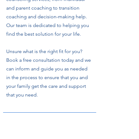
and parent coaching to transition
coaching and decision-making help.
Our team is dedicated to helping you
find the best solution for your life.
Unsure what is the right fit for you?
Book a free consultation today and we
can inform and guide you as needed
in the process to ensure that you and
your family get the care and support
that you need.