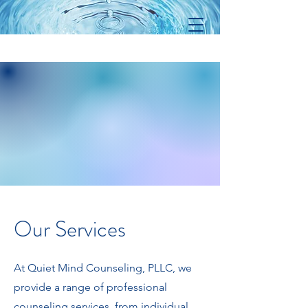
Our Services
At Quiet Mind Counseling, PLLC, we
provide a range of professional
counseling services, from individual